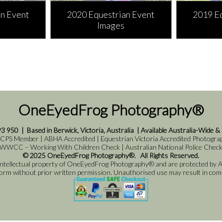
n Event
2020 Equestrian Event
2019 E
Images
OneEyedFrog Photography®
93 950
|
Based in Berwick, Victoria, Australia
|
Available Australia-Wide &
 CPS Member | ABHA Accredited | Equestrian Victoria Accredited Photograph
WWCC – Working With Children Check | Australian National Police Chec
© 2025 OneEyedFrog Photography®. All Rights Reserved.
 intellectual property of OneEyedFrog Photography® and are protected by Au
 form without prior written permission. Unauthorised use may result in comme