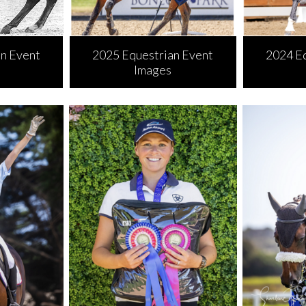
n Event
2025 Equestrian Event
2024 E
Images