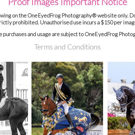
Proof Images Important Notice
ewing on the OneEyedFrog Photography® website only. Dow
rictly prohibited. Unauthorised use incurs a $150 per imag
ge purchases and usage are subject to OneEyedFrog Phot
Terms and Conditions