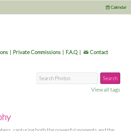
Calendar
ions
|
Private Commissions
|
F.A.Q
|
Contact
View all tags
phy
phers, capturing both the powerful moments and the