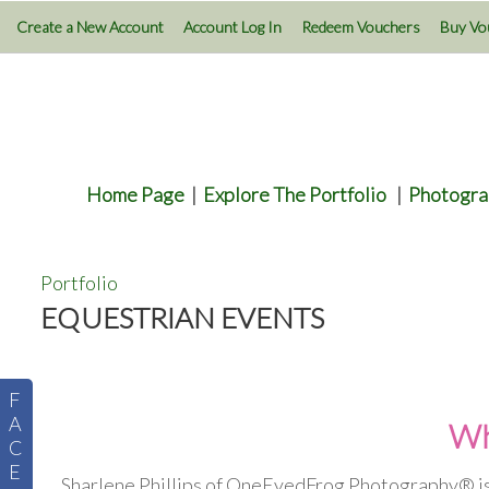
Create a New Account
Account Log In
Redeem Vouchers
Buy Vo
Home Page
|
Explore The Portfolio
|
Photogra
Portfolio
EQUESTRIAN EVENTS
F
A
Wh
C
E
Sharlene Phillips of OneEyedFrog Photography® is 