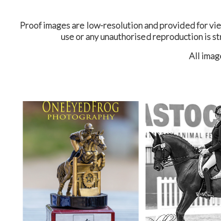
Proof images are low-resolution and provided for vi
use or any unauthorised reproduction is st
All ima