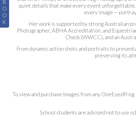
B
quiet details that make every event unforgettable.
O
every image — portrayi
O
K
Her work is supported by strong Australian pr
Photographer, ABHA Accreditation, and Equestrian V
Check (WWCC), and an Australi
From dynamic action shots and portraits to present
preserving its at
To view and purchase images from any OneEyedFrog Ph
School students are advised not to use s