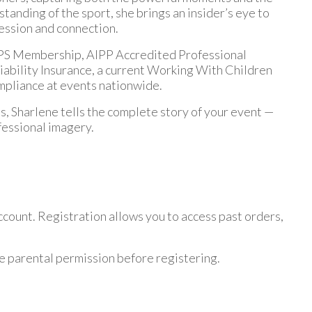
anding of the sport, she brings an insider’s eye to
ression and connection.
, CPS Membership, AIPP Accredited Professional
iability Insurance, a current Working With Children
mpliance at events nationwide.
, Sharlene tells the complete story of your event —
fessional imagery.
ount. Registration allows you to access past orders,
e parental permission before registering.