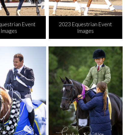
questrian Event
2023 Equestrian Event
Images
Images