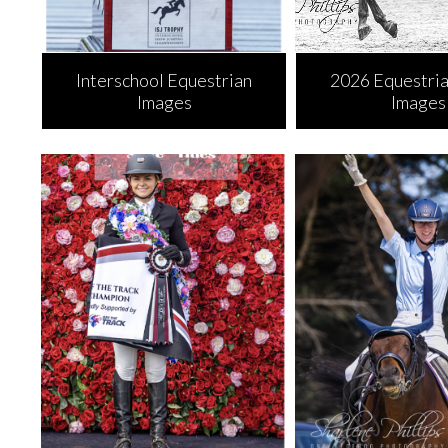
Interschool Equestrian
2026 Equestria
Images
Images