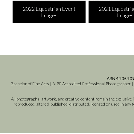
2022 Equestrian Event
2021 Equestria
Images
Images
ABN 44 054 0
Bachelor of Fine Arts | AIPP Accredited Professional Photographer |
All photographs, artwork, and creative content remain the exclusive
reproduced, altered, published, distributed, licensed or used in any