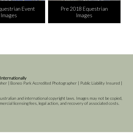
questrian Event
Pre 2018 Equestrian
Images
Images
 Internationally
er | Boneo Park Accredited Photographer | Public Liability Insured |
k
stralian and international copyright laws. Images may not be copied,
rcial licensing fees, legal action, and recovery of associated costs.