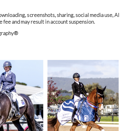
nloading, screenshots, sharing, social media use, AI
e fee and may result in account suspension.
ography®