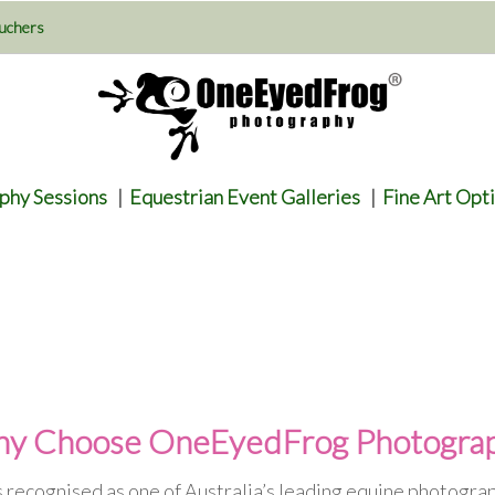
uchers
phy Sessions
|
Equestrian Event Galleries
|
Fine Art Opt
y Choose OneEyedFrog Photogra
recognised as one of Australia’s leading equine photogra