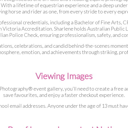
 With a lifetime of equestrian experience and a deep underst
ng horse and rider as one, from every stride to every exp
ofessional credentials, including a Bachelor of Fine Arts
ictoria Accreditation. Sharlene holds Australian Public L
an Police Check, ensuring professionalism, safety, and co
ations, celebrations, and candid behind-the-scenes moments
mosphere, emotion, and achievements through striking, pro
Viewing Images
otography® event gallery, you’ll need to create a free acc
save favourites, and enjoy a faster checkout experience.
chool email addresses. Anyone under the age of 13 must hav