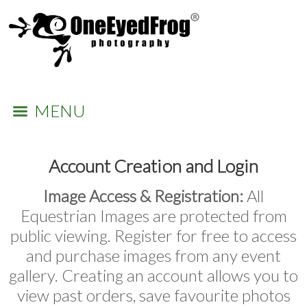
MENU
Account Creation and Login
Image Access & Registration:
All
Equestrian Images are protected from
public viewing. Register for free to access
and purchase images from any event
gallery. Creating an account allows you to
view past orders, save favourite photos