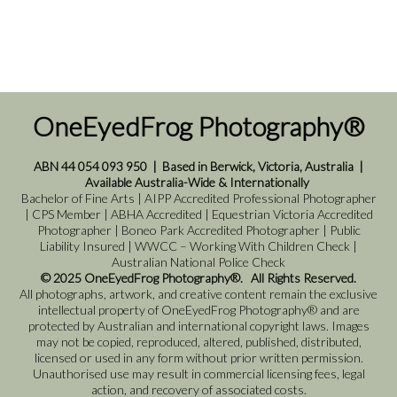
OneEyedFrog Photography®
ABN 44 054 093 950
|
Based in Berwick, Victoria, Australia
|
Available Australia-Wide & Internationally
Bachelor of Fine Arts | AIPP Accredited Professional Photographer
| CPS Member | ABHA Accredited | Equestrian Victoria Accredited
Photographer | Boneo Park Accredited Photographer | Public
Liability Insured | WWCC – Working With Children Check |
Australian National Police Check
© 2025 OneEyedFrog Photography®. All Rights Reserved.
All photographs, artwork, and creative content remain the exclusive
intellectual property of OneEyedFrog Photography® and are
protected by Australian and international copyright laws. Images
may not be copied, reproduced, altered, published, distributed,
licensed or used in any form without prior written permission.
Unauthorised use may result in commercial licensing fees, legal
action, and recovery of associated costs.