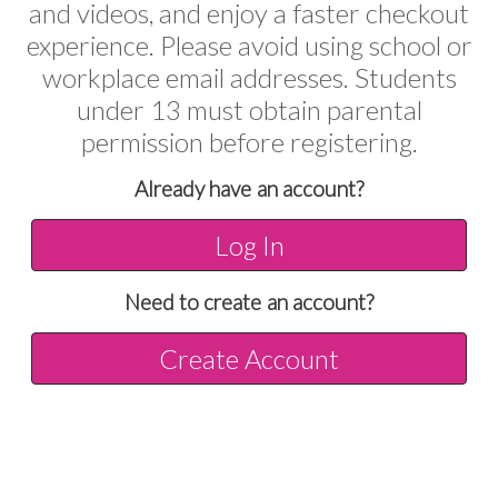
and videos, and enjoy a faster checkout
experience. Please avoid using school or
workplace email addresses. Students
under 13 must obtain parental
permission before registering.
Already have an account?
Log In
Need to create an account?
Create Account