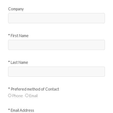
Company
* First Name
* Last Name
* Prefered method of Contact
Phone
Email
* Email Address