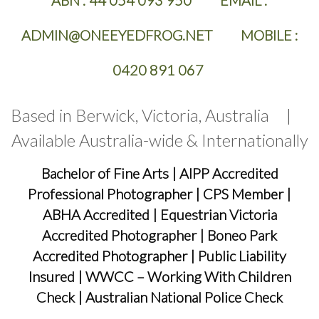
ABN :
44 054 093 950 EMAIL :
ADMIN@ONEEYEDFROG.NET MOBILE :
0420 891 067
Based in Berwick, Victoria, Australia |
Available Australia-wide & Internationally
Bachelor of Fine Arts
|
AIPP Accredited
Professional Photographer
|
CPS Member
|
ABHA Accredited
|
Equestrian Victoria
Accredited Photographer
|
Boneo Park
Accredited Photographer
|
Public Liability
Insured
|
WWCC – Working With Children
Check
|
Australian National Police Check