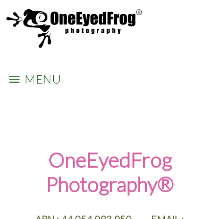
MENU
​OneEyedFrog
Photography®