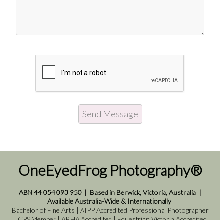
OneEyedFrog Photography®
ABN 44 054 093 950
|
Based in Berwick, Victoria, Australia
|
Available Australia-Wide & Internationally
Bachelor of Fine Arts | AIPP Accredited Professional Photographer
| CPS Member | ABHA Accredited | Equestrian Victoria Accredited