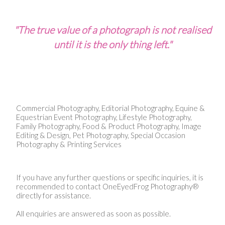
"The true value of a photograph is not realised
until it is the only thing left."
Commercial Photography, Editorial Photography, Equine &
Equestrian Event Photography, Lifestyle Photography,
Family Photography, Food & Product Photography, Image
Editing & Design, Pet Photography, Special Occasion
Photography & Printing Services
If you have any further questions or specific inquiries, it is
recommended to contact OneEyedFrog Photography®
directly for assistance.
All enquiries are answered as soon as possible.​