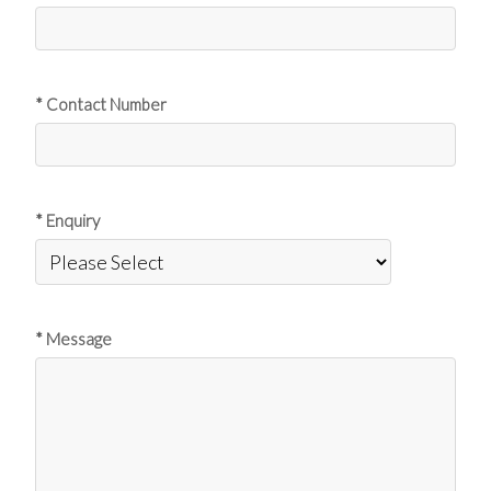
* Contact Number
* Enquiry
* Message