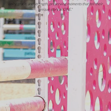
unity, grace, and strength, preserving moments that tell their
unique story as ONE."