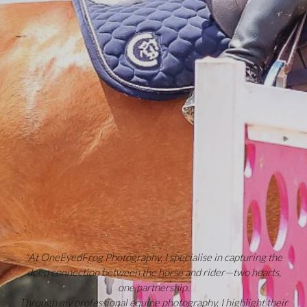
"At OneEyedFrog Photography, I specialise in capturing the
deep connection between the horse and rider—two hearts,
one partnership.
Through my professional equine photography, I highlight their