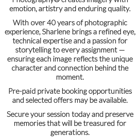
emotion, artistry and enduring quality.
With over
40 years of photographic
experience
, Sharlene brings a refined eye,
technical expertise and a passion for
storytelling to every assignment —
ensuring each image reflects the unique
character and connection behind the
moment.
Pre-paid private booking opportunities
and selected offers may be available.
Secure your session today and preserve
memories that will be treasured for
generations.