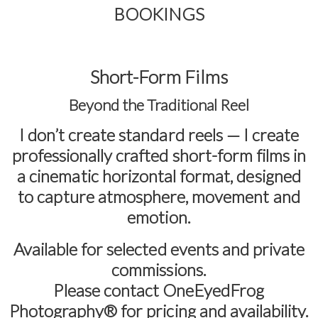
BOOKINGS
Short-Form Films
Beyond the Traditional Reel
I don’t create standard reels — I create
professionally crafted short-form films in
a cinematic horizontal format
, designed
to capture atmosphere, movement and
emotion.
Available for selected events and private
commissions.
Please contact
OneEyedFrog
Photography®
for pricing and availability.