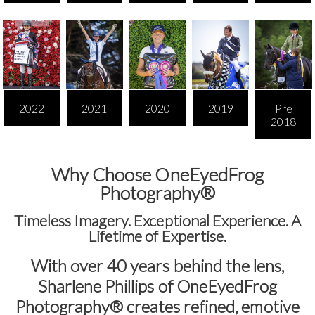
2022
2021
2020
2019
Pre
2018
Why Choose OneEyedFrog
Photography®
Timeless Imagery. Exceptional Experience. A
Lifetime of Expertise.
With over
40 years behind the lens
,
Sharlene Phillips of
OneEyedFrog
Photography®
creates refined, emotive