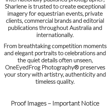
Sharlene is trusted to create exceptional
imagery for equestrian events, private
clients, commercial brands and editorial
publications throughout Australia and
internationally.
From breathtaking competition moments
and elegant portraits to celebrations and
the quiet details often unseen,
OneEyedFrog Photography® preserves
your story with artistry, authenticity and
timeless quality.
Proof Images – Important Notice