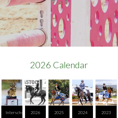
2026 Calendar​
Interschool
2026
2025
2024
2023