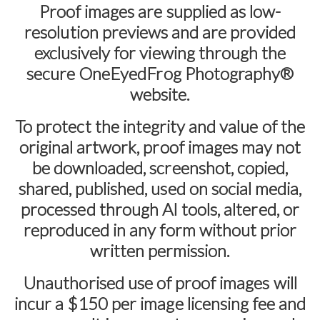
Proof images are supplied as
low-
resolution previews
and are provided
exclusively for viewing through the
secure
OneEyedFrog Photography®
website.
To protect the integrity and value of the
original artwork, proof images may not
be downloaded, screenshot, copied,
shared, published, used on social media,
processed through AI tools, altered, or
reproduced in any form without prior
written permission.
Unauthorised use of proof images will
incur a
$150 per image licensing fee
and