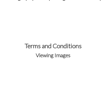
Terms and Conditions
Viewing Images
Your images are protected through the
secure
OneEyedFrog Photography®
gallery
system.
Registration is required to access and
purchase images from event galleries.
Creating an account allows you to view