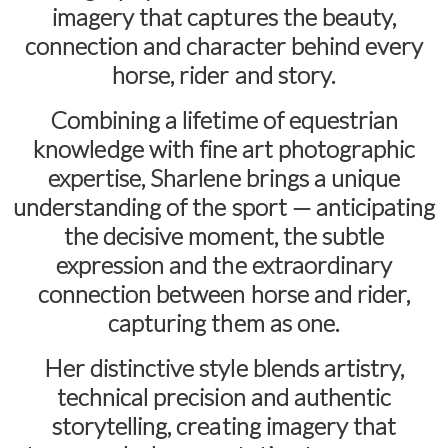
imagery that captures the beauty,
connection and character behind every
horse, rider and story.
Combining a lifetime of equestrian
knowledge with fine art photographic
expertise, Sharlene brings a unique
understanding of the sport — anticipating
the decisive moment, the subtle
expression and the extraordinary
connection between horse and rider,
capturing them as one.
Her distinctive style blends artistry,
technical precision and authentic
storytelling, creating imagery that