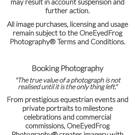
may result in account suspension and
further action.
All image purchases, licensing and usage
remain subject to the
OneEyedFrog
Photography® Terms and Conditions
.
Booking Photography
"The true value of a photograph is not
realised until it is the only thing left."
From prestigious equestrian events and
private portraits to milestone
celebrations and commercial
commissions,
OneEyedFrog
Photography®
creates imagery with