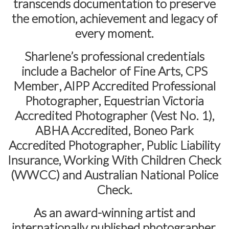
transcends documentation to preserve
the emotion, achievement and legacy of
every moment.
Sharlene’s professional credentials
include a
Bachelor of Fine Arts
,
CPS
Member
,
AIPP Accredited Professional
Photographer
,
Equestrian Victoria
Accredited Photographer (Vest No. 1)
,
ABHA Accredited
,
Boneo Park
Accredited Photographer
,
Public Liability
Insurance
,
Working With Children Check
(WWCC)
and
Australian National Police
Check
.
As an award-winning artist and
internationally published photographer,