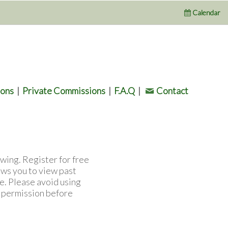
Calendar
ions
|
Private Commissions
|
F.A.Q
|
Contact
wing. Register for free
ows you to view past
e. Please avoid using
l permission before