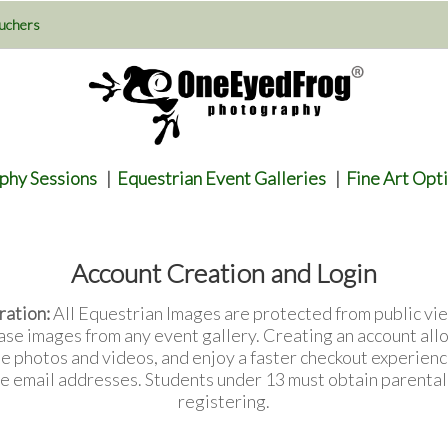
uchers
phy Sessions
|
Equestrian Event Galleries
|
Fine Art Opt
Account Creation and Login
ration:
All Equestrian Images are protected from public vie
ase images from any event gallery. Creating an account all
te photos and videos, and enjoy a faster checkout experienc
e email addresses. Students under 13 must obtain parenta
registering.