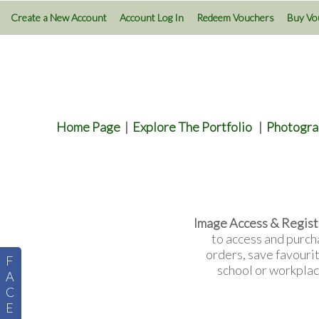
Create a New Account
Account Log In
Redeem Vouchers
Buy Vo
Home Page
|
Explore The Portfolio
|
Photogra
Image Access & Regist
to access and purch
orders, save favouri
F
school or workplac
A
C
E