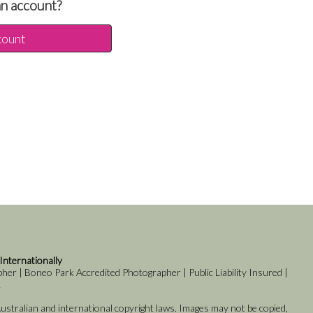
an account?
count
 Internationally
er | Boneo Park Accredited Photographer | Public Liability Insured |
k
stralian and international copyright laws. Images may not be copied,