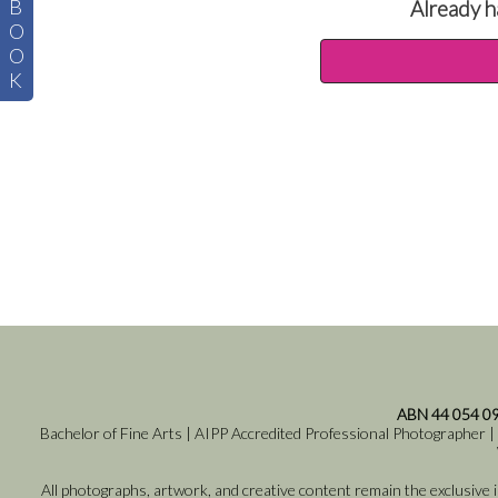
B
Already h
O
O
K
ABN 44 054 0
Bachelor of Fine Arts | AIPP Accredited Professional Photographer |
All photographs, artwork, and creative content remain the exclusive