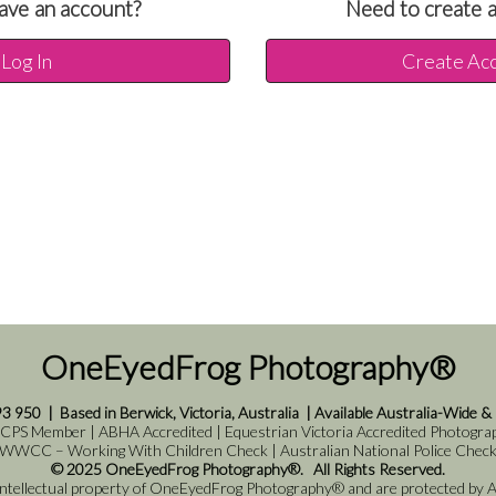
ave an account?
Need to create 
Log In
Create Ac
OneEyedFrog Photography®
93 950
|
Based in Berwick, Victoria, Australia
|
Available Australia-Wide &
 CPS Member | ABHA Accredited | Equestrian Victoria Accredited Photograph
WWCC – Working With Children Check | Australian National Police Chec
© 2025 OneEyedFrog Photography®. All Rights Reserved.
 intellectual property of OneEyedFrog Photography® and are protected by Au