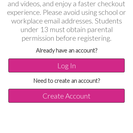
and videos, and enjoy a faster checkout
experience. Please avoid using school or
workplace email addresses. Students
under 13 must obtain parental
permission before registering.
Already have an account?
Log In
Need to create an account?
Create Account