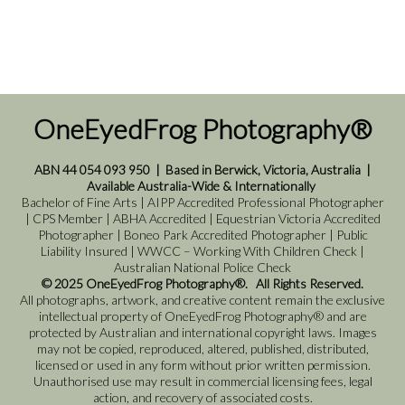
OneEyedFrog Photography®
ABN 44 054 093 950
|
Based in Berwick, Victoria, Australia
|
Available Australia-Wide & Internationally
Bachelor of Fine Arts | AIPP Accredited Professional Photographer
| CPS Member | ABHA Accredited | Equestrian Victoria Accredited
Photographer | Boneo Park Accredited Photographer | Public
Liability Insured | WWCC – Working With Children Check |
Australian National Police Check
© 2025 OneEyedFrog Photography®. All Rights Reserved.
All photographs, artwork, and creative content remain the exclusive
intellectual property of OneEyedFrog Photography® and are
protected by Australian and international copyright laws. Images
may not be copied, reproduced, altered, published, distributed,
licensed or used in any form without prior written permission.
Unauthorised use may result in commercial licensing fees, legal
action, and recovery of associated costs.