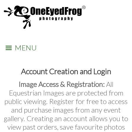
MENU
Account Creation and Login
Image Access & Registration:
All
Equestrian Images are protected from
public viewing. Register for free to access
and purchase images from any event
gallery. Creating an account allows you to
view past orders, save favourite photos