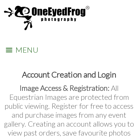
MENU
Account Creation and Login
Image Access & Registration:
All
Equestrian Images are protected from
public viewing. Register for free to access
and purchase images from any event
gallery. Creating an account allows you to
view past orders, save favourite photos