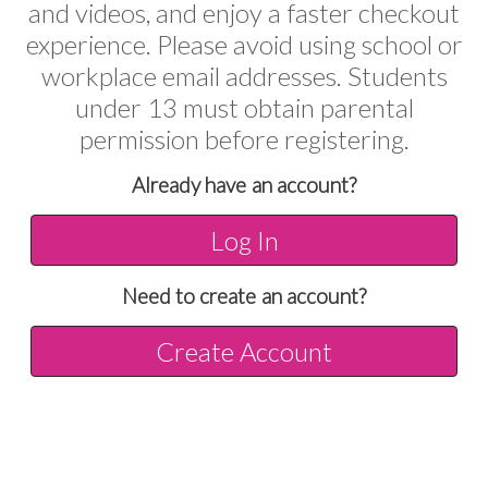
and videos, and enjoy a faster checkout
experience. Please avoid using school or
workplace email addresses. Students
under 13 must obtain parental
permission before registering.
Already have an account?
Log In
Need to create an account?
Create Account