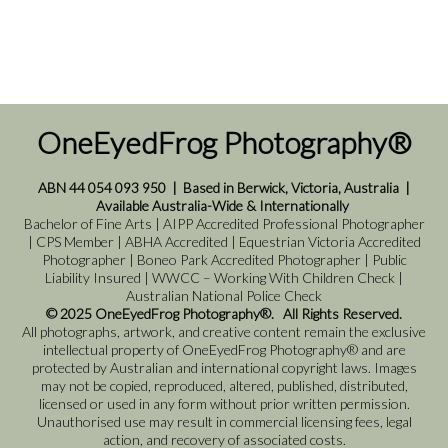
OneEyedFrog Photography®
ABN 44 054 093 950
|
Based in Berwick, Victoria, Australia
|
Available Australia-Wide & Internationally
Bachelor of Fine Arts | AIPP Accredited Professional Photographer
| CPS Member | ABHA Accredited | Equestrian Victoria Accredited
Photographer | Boneo Park Accredited Photographer | Public
Liability Insured | WWCC – Working With Children Check |
Australian National Police Check
© 2025 OneEyedFrog Photography®. All Rights Reserved.
All photographs, artwork, and creative content remain the exclusive
intellectual property of OneEyedFrog Photography® and are
protected by Australian and international copyright laws. Images
may not be copied, reproduced, altered, published, distributed,
licensed or used in any form without prior written permission.
Unauthorised use may result in commercial licensing fees, legal
action, and recovery of associated costs.