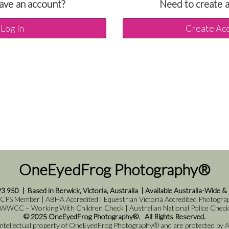
ave an account?
Need to create 
Log In
Create Ac
OneEyedFrog Photography®
93 950
|
Based in Berwick, Victoria, Australia
|
Available Australia-Wide &
 CPS Member | ABHA Accredited | Equestrian Victoria Accredited Photograph
WWCC – Working With Children Check | Australian National Police Chec
© 2025 OneEyedFrog Photography®. All Rights Reserved.
 intellectual property of OneEyedFrog Photography® and are protected by Au