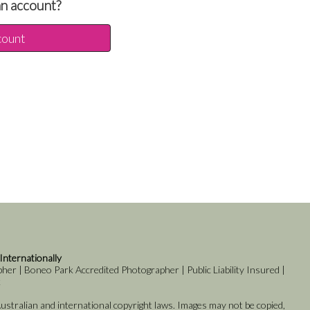
an account?
count
 Internationally
er | Boneo Park Accredited Photographer | Public Liability Insured |
k
stralian and international copyright laws. Images may not be copied,