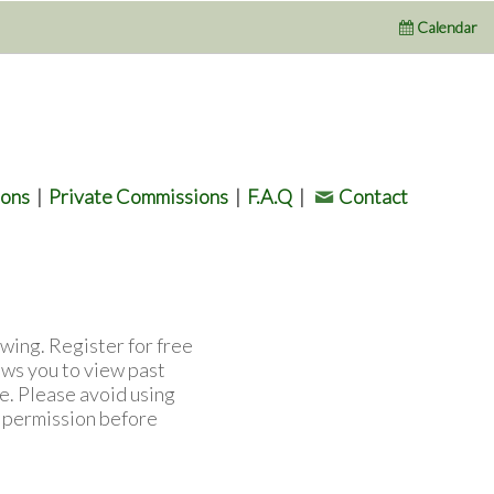
Calendar
ions
|
Private Commissions
|
F.A.Q
|
Contact
wing. Register for free
ows you to view past
e. Please avoid using
l permission before