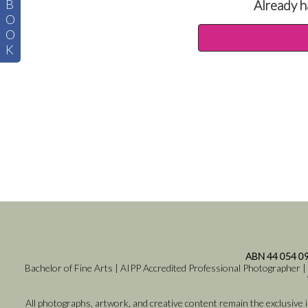
B
Already h
O
O
K
ABN 44 054 0
Bachelor of Fine Arts | AIPP Accredited Professional Photographer |
All photographs, artwork, and creative content remain the exclusive