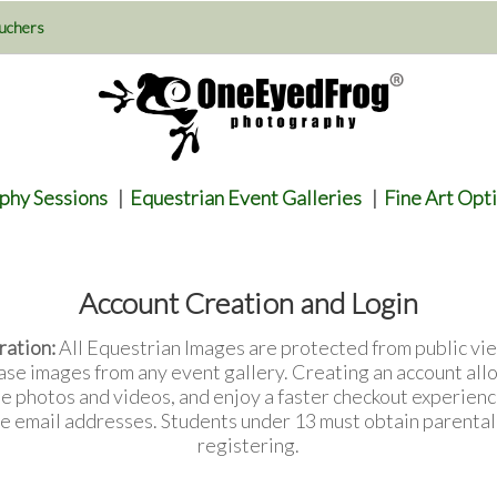
uchers
phy Sessions
|
Equestrian Event Galleries
|
Fine Art Opt
Account Creation and Login
ration:
All Equestrian Images are protected from public vie
ase images from any event gallery. Creating an account all
te photos and videos, and enjoy a faster checkout experienc
e email addresses. Students under 13 must obtain parenta
registering.