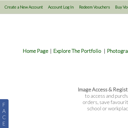
Create a New Account
Account Log In
Redeem Vouchers
Buy Vo
Home Page
|
Explore The Portfolio
|
Photogra
Image Access & Regist
to access and purch
orders, save favouri
F
school or workplac
A
C
E