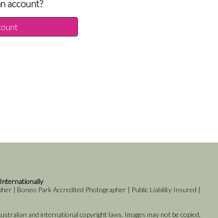
an account?
count
 Internationally
er | Boneo Park Accredited Photographer | Public Liability Insured |
k
stralian and international copyright laws. Images may not be copied,