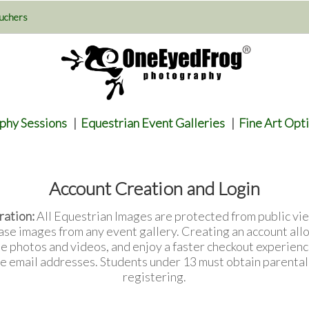
uchers
phy Sessions
|
Equestrian Event Galleries
|
Fine Art Opt
Account Creation and Login
ration:
All Equestrian Images are protected from public vie
ase images from any event gallery. Creating an account all
te photos and videos, and enjoy a faster checkout experienc
e email addresses. Students under 13 must obtain parenta
registering.