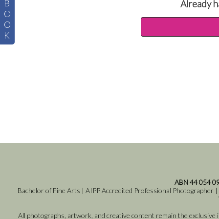
B
Already h
O
O
K
ABN 44 054 0
Bachelor of Fine Arts | AIPP Accredited Professional Photographer |
All photographs, artwork, and creative content remain the exclusive