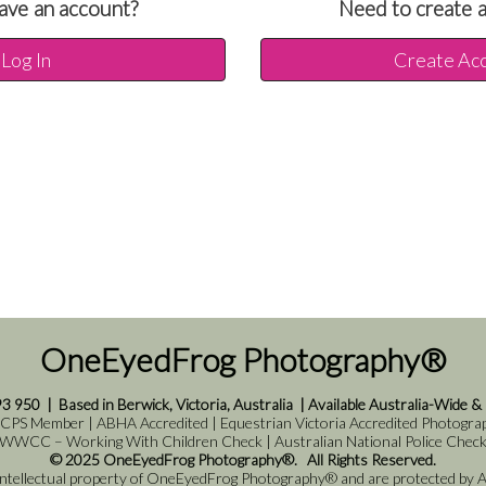
ave an account?
Need to create 
Log In
Create Ac
OneEyedFrog Photography®
93 950
|
Based in Berwick, Victoria, Australia
|
Available Australia-Wide &
 CPS Member | ABHA Accredited | Equestrian Victoria Accredited Photograph
WWCC – Working With Children Check | Australian National Police Chec
© 2025 OneEyedFrog Photography®. All Rights Reserved.
 intellectual property of OneEyedFrog Photography® and are protected by Au