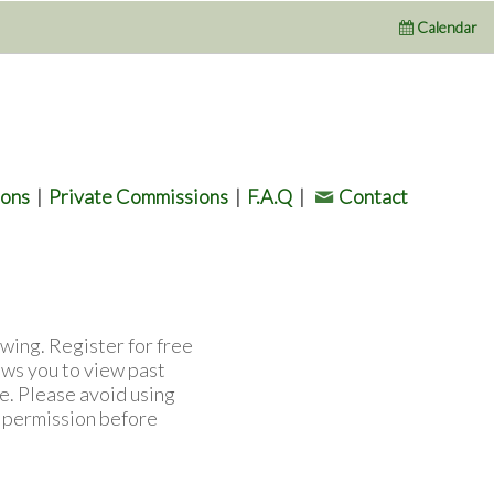
Calendar
ions
|
Private Commissions
|
F.A.Q
|
Contact
wing. Register for free
ows you to view past
e. Please avoid using
l permission before