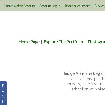
Create a New Account
Account Log In
Redeem Vouchers
Buy Vo
Home Page
|
Explore The Portfolio
|
Photogra
Image Access & Regist
to access and purch
orders, save favouri
F
school or workplac
A
C
E