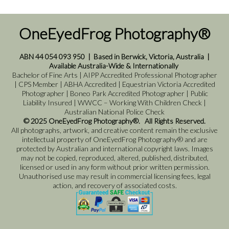
OneEyedFrog Photography®
ABN 44 054 093 950
|
Based in Berwick, Victoria, Australia
|
Available Australia-Wide & Internationally
Bachelor of Fine Arts | AIPP Accredited Professional Photographer
| CPS Member | ABHA Accredited | Equestrian Victoria Accredited
Photographer | Boneo Park Accredited Photographer | Public
Liability Insured | WWCC – Working With Children Check |
Australian National Police Check
© 2025 OneEyedFrog Photography®. All Rights Reserved.
All photographs, artwork, and creative content remain the exclusive
intellectual property of OneEyedFrog Photography® and are
protected by Australian and international copyright laws. Images
may not be copied, reproduced, altered, published, distributed,
licensed or used in any form without prior written permission.
Unauthorised use may result in commercial licensing fees, legal
action, and recovery of associated costs.