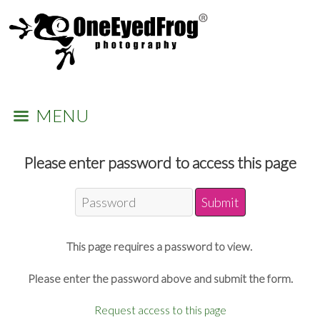
MENU
Please enter password to access this page
This page requires a password to view.
Please enter the password above and submit the form.
Request access to this page