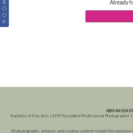
B
Already h
O
O
K
ABN 44 054 0
Bachelor of Fine Arts | AIPP Accredited Professional Photographer |
All photographs, artwork, and creative content remain the exclusive