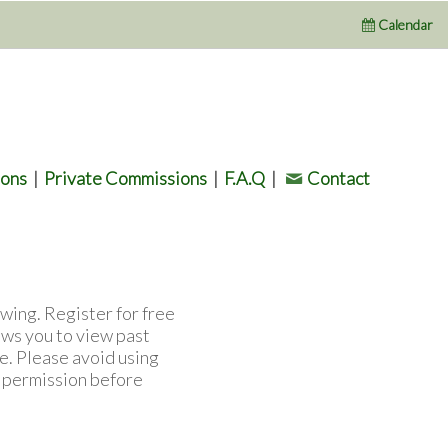
Calendar
ions
|
Private Commissions
|
F.A.Q
|
Contact
wing. Register for free
ows you to view past
e. Please avoid using
l permission before