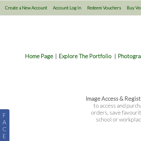
Create a New Account
Account Log In
Redeem Vouchers
Buy Vo
Home Page
|
Explore The Portfolio
|
Photogra
Image Access & Regist
to access and purch
orders, save favouri
F
school or workplac
A
C
E