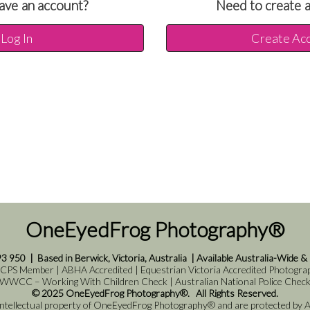
ave an account?
Need to create 
Log In
Create Ac
OneEyedFrog Photography®
93 950
|
Based in Berwick, Victoria, Australia
|
Available Australia-Wide &
 CPS Member | ABHA Accredited | Equestrian Victoria Accredited Photograph
WWCC – Working With Children Check | Australian National Police Chec
© 2025 OneEyedFrog Photography®. All Rights Reserved.
 intellectual property of OneEyedFrog Photography® and are protected by Au