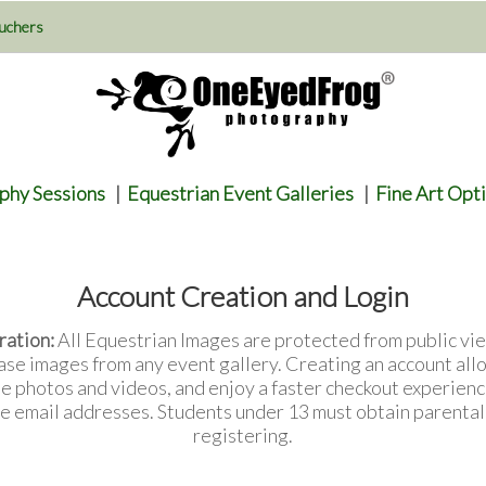
uchers
phy Sessions
|
Equestrian Event Galleries
|
Fine Art Opt
Account Creation and Login
ration:
All Equestrian Images are protected from public vie
ase images from any event gallery. Creating an account all
te photos and videos, and enjoy a faster checkout experienc
e email addresses. Students under 13 must obtain parenta
registering.