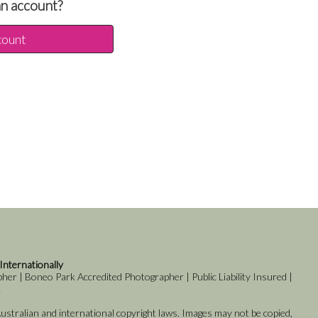
an account?
count
 Internationally
er | Boneo Park Accredited Photographer | Public Liability Insured |
k
stralian and international copyright laws. Images may not be copied,