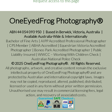
Request access to this page
OneEyedFrog Photography®
ABN 44 054 093 950
|
Based in Berwick, Victoria, Australia
|
Available Australia-Wide & Internationally
Bachelor of Fine Arts | AIPP Accredited Professional Photographer
| CPS Member | ABHA Accredited | Equestrian Victoria Accredited
Photographer | Boneo Park Accredited Photographer | Public
Liability Insured | WWCC – Working With Children Check |
Australian National Police Check
© 2025 OneEyedFrog Photography®. All Rights Reserved.
All photographs, artwork, and creative content remain the exclusive
intellectual property of OneEyedFrog Photography® and are
protected by Australian and international copyright laws. Images
may not be copied, reproduced, altered, published, distributed,
licensed or used in any form without prior written permission.
Unauthorised use may result in commercial licensing fees, legal
action, and recovery of associated costs.