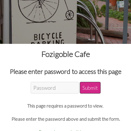
Fozigoble Cafe
Please enter password to access this page
This page requires a password to view.
Please enter the password above and submit the form.